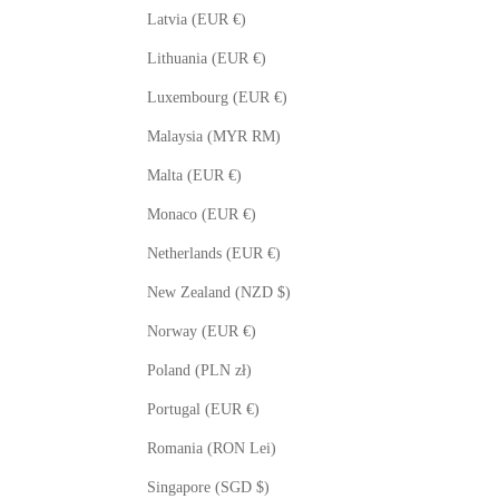
Latvia (EUR €)
Lithuania (EUR €)
Luxembourg (EUR €)
Malaysia (MYR RM)
Malta (EUR €)
Monaco (EUR €)
Netherlands (EUR €)
New Zealand (NZD $)
Norway (EUR €)
Poland (PLN zł)
Portugal (EUR €)
Romania (RON Lei)
Singapore (SGD $)