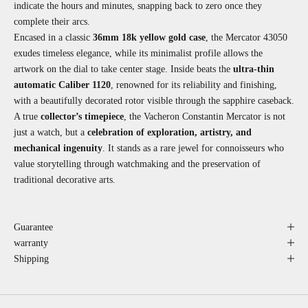
indicate the hours and minutes, snapping back to zero once they
complete their arcs.
Encased in a classic
36mm 18k yellow gold case
, the Mercator 43050
exudes timeless elegance, while its minimalist profile allows the
artwork on the dial to take center stage. Inside beats the
ultra-thin
automatic Caliber 1120
, renowned for its reliability and finishing,
with a beautifully decorated rotor visible through the sapphire caseback.
A true
collector’s timepiece
, the Vacheron Constantin Mercator is not
just a watch, but a
celebration of exploration, artistry, and
mechanical ingenuity
. It stands as a rare jewel for connoisseurs who
value storytelling through watchmaking and the preservation of
traditional decorative arts.
Guarantee
warranty
Shipping