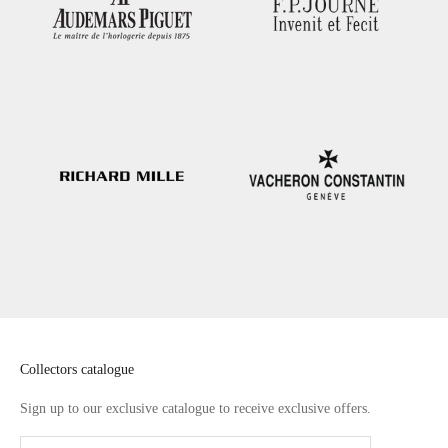
Collectors catalogue
Sign up to our exclusive catalogue to receive exclusive offers.