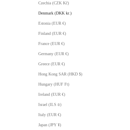
Czechia (CZK Kč)
Denmark (DKK kr.)
Estonia (EUR €)
Finland (EUR €)
France (EUR €)
Germany (EUR €)
Greece (EUR €)
Hong Kong SAR (HKD $)
Hungary (HUF Ft)
Ireland (EUR €)
Israel (ILS ₪)
Italy (EUR €)
Japan (JPY ¥)