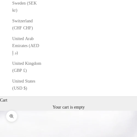
Sweden (SEK
kr)
Switzerland
(CHF CHF)
United Arab
Emirates (AED
د.إ)
United Kingdom
(GBP £)
United States
(USD $)
Cart
Your cart is empty
Zoom picture