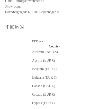
E-mail: info@etpwatches.dk
Showroom:
Hovedvagtsgade 6, 1103 Copenhagen K
DKK kr.
Country
Australia (AUD $)
Austria (EUR €)
Belgium (EUR €)
Bulgaria (EUR €)
Canada (CAD $)
Croatia (EUR €)
Cyprus (EUR €)