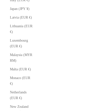
Italy (EUR €)
Japan (JPY ¥)
Latvia (EUR €)
Lithuania (EUR
€)
Luxembourg
(EUR €)
Malaysia (MYR
RM)
Malta (EUR €)
Monaco (EUR
€)
Netherlands
(EUR €)
New Zealand