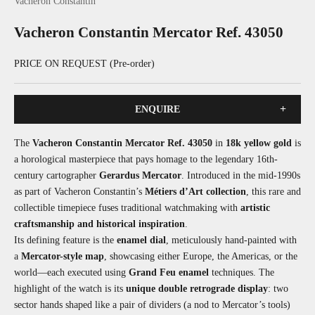
Vacheron Constantin
Vacheron Constantin Mercator Ref. 43050
PRICE ON REQUEST (Pre-order)
+
ENQUIRE
The
Vacheron Constantin Mercator Ref. 43050
in
18k yellow gold
is
a horological masterpiece that pays homage to the legendary 16th-
century cartographer
Gerardus Mercator
. Introduced in the mid-1990s
as part of Vacheron Constantin’s
Métiers d’Art collection
, this rare and
collectible timepiece fuses traditional watchmaking with
artistic
craftsmanship and historical inspiration
.
Its defining feature is the
enamel dial
, meticulously hand-painted with
a
Mercator-style map
, showcasing either Europe, the Americas, or the
world—each executed using
Grand Feu enamel
techniques. The
highlight of the watch is its
unique double retrograde display
: two
sector hands shaped like a pair of dividers (a nod to Mercator’s tools)