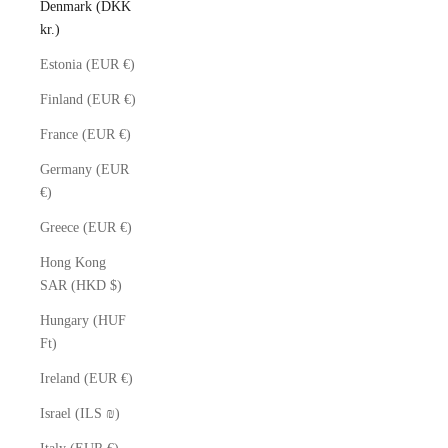
Denmark (DKK
kr.)
Estonia (EUR €)
Finland (EUR €)
France (EUR €)
Germany (EUR
€)
Greece (EUR €)
Hong Kong
SAR (HKD $)
Hungary (HUF
Ft)
Ireland (EUR €)
Israel (ILS ₪)