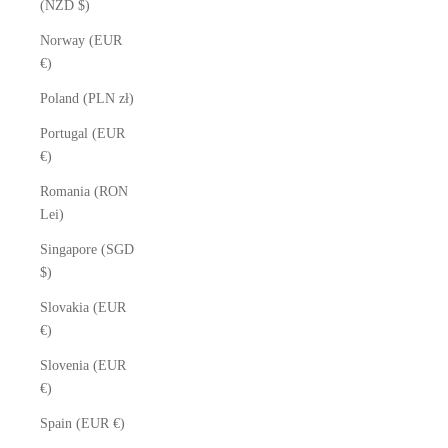
(NZD $)
Norway (EUR
€)
Poland (PLN zł)
Portugal (EUR
€)
Romania (RON
Lei)
Singapore (SGD
$)
Slovakia (EUR
€)
Slovenia (EUR
€)
Spain (EUR €)