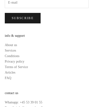
SUBSCRIBE
info & support
About us
Services
Conditions
Privacy policy
Terms of Service
Articles
FAQ
contact us
Whatsapp: +45 53 39 01 55