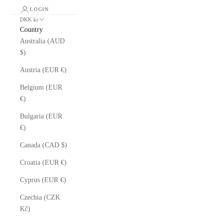
LOGIN
DKK kr.
Country
Australia (AUD
$)
Austria (EUR €)
Belgium (EUR
€)
Bulgaria (EUR
€)
Canada (CAD $)
Croatia (EUR €)
Cyprus (EUR €)
Czechia (CZK
Kč)