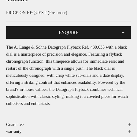
PRICE ON REQUEST (Pre-order)
+
ENQUIRE
The A. Lange & Söhne Datograph Flyback Ref. 430.035 with a black
dial is a masterpiece of precision and elegance. Featuring a flyback
chronograph function, this timepiece allows for immediate reset and
restart of the chronograph with a single push. The black dial is
meticulously designed, with crisp white sub-dials and a date display,
offering a striking contrast that enhances readability. Powered by the
brand's in-house caliber, the Datograph Flyback combines technical
sophistication with classic styling, making it a coveted piece for watch
collectors and enthusiasts.
Guarantee
warranty