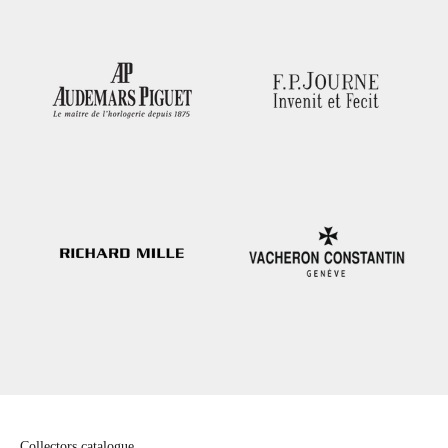
Collectors catalogue