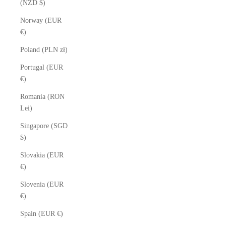
(NZD $)
Norway (EUR
€)
Poland (PLN zł)
Portugal (EUR
€)
Romania (RON
Lei)
Singapore (SGD
$)
Slovakia (EUR
€)
Slovenia (EUR
€)
Spain (EUR €)