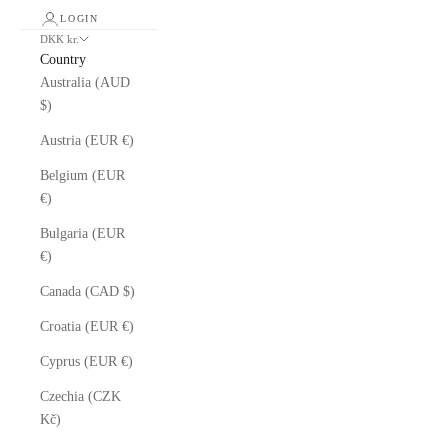
LOGIN
DKK kr.
Country
Australia (AUD
$)
Austria (EUR €)
Belgium (EUR
€)
Bulgaria (EUR
€)
Canada (CAD $)
Croatia (EUR €)
Cyprus (EUR €)
Czechia (CZK
Kč)