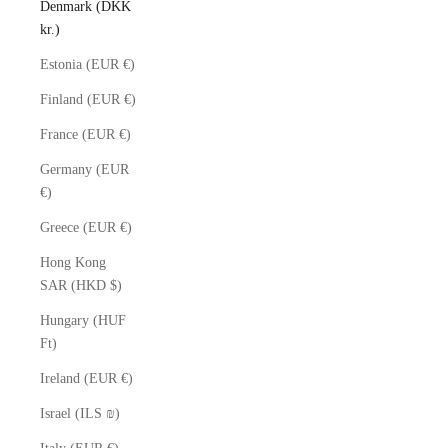
Denmark (DKK
kr.)
Estonia (EUR €)
Finland (EUR €)
France (EUR €)
Germany (EUR
€)
Greece (EUR €)
Hong Kong
SAR (HKD $)
Hungary (HUF
Ft)
Ireland (EUR €)
Israel (ILS ₪)