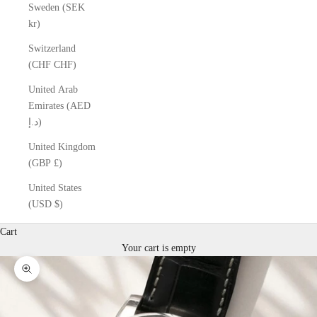
Sweden (SEK
kr)
Switzerland
(CHF CHF)
United Arab
Emirates (AED
د.إ)
United Kingdom
(GBP £)
United States
(USD $)
Cart
Your cart is empty
Zoom picture