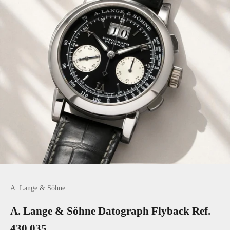
Go to item 1
Go to item 2
A. Lange & Söhne
A. Lange & Söhne Datograph Flyback Ref.
430.035