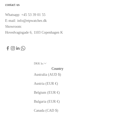
contact us
Whatsapp: +45 53 39 01 55
E-mail: info@etpwatches.dk
Showroom:
Hovedvagtsgade 6, 1103 Copenhagen K
DKK kr.
Country
Australia (AUD $)
Austria (EUR €)
Belgium (EUR €)
Bulgaria (EUR €)
Canada (CAD $)