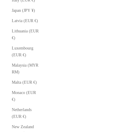
Italy (EUR €)
Japan (JPY ¥)
Latvia (EUR €)
Lithuania (EUR
€)
Luxembourg
(EUR €)
Malaysia (MYR
RM)
Malta (EUR €)
Monaco (EUR
€)
Netherlands
(EUR €)
New Zealand