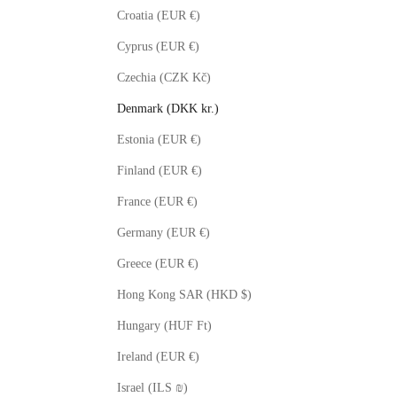
Croatia (EUR €)
Cyprus (EUR €)
Czechia (CZK Kč)
Denmark (DKK kr.)
Estonia (EUR €)
Finland (EUR €)
France (EUR €)
Germany (EUR €)
Greece (EUR €)
Hong Kong SAR (HKD $)
Hungary (HUF Ft)
Ireland (EUR €)
Israel (ILS ₪)