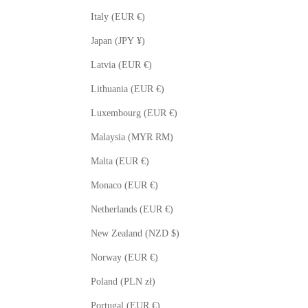
Italy (EUR €)
Japan (JPY ¥)
Latvia (EUR €)
Lithuania (EUR €)
Luxembourg (EUR €)
Malaysia (MYR RM)
Malta (EUR €)
Monaco (EUR €)
Netherlands (EUR €)
New Zealand (NZD $)
Norway (EUR €)
Poland (PLN zł)
Portugal (EUR €)