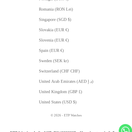
Romania (RON Lei)
Singapore (SGD $)
Slovakia (EUR €)
Slovenia (EUR €)
Spain (EUR €)
Sweden (SEK kr)
Switzerland (CHF CHF)
United Arab Emirates (AED د.إ)
United Kingdom (GBP £)
United States (USD $)
© 2026 - ETP Watches