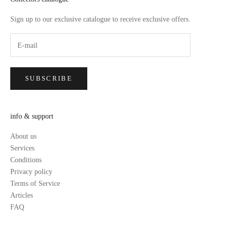
Sign up to our exclusive catalogue to receive exclusive offers.
SUBSCRIBE
info & support
About us
Services
Conditions
Privacy policy
Terms of Service
Articles
FAQ